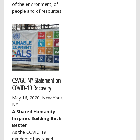
of the environment, of
people and of resources.
CSVGC-NY Statement on
COVID-19 Recovery
May 16, 2020, New York,
NY
A Shared Humanity
Inspires Building Back
Better
As the COVID-19
pandemic has raged