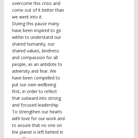
overcome this crisis and
come out of it better than
we went into it.
During this pause many
have been inspired to go
within to understand our
shared humanity, our
shared values, kindness
and compassion for all
people, as an antidote to
adversity and fear. We
have been compelled to
put our own wellbeing
first, in order to reflect
that outward into strong
and focused leadership.
To strengthen our hearts
with love for our work and
to assure that no one on
the planet is left behind in