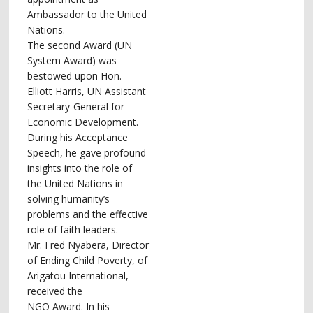
Ambassador to the United
Nations.
The second Award (UN
System Award) was
bestowed upon Hon.
Elliott Harris, UN Assistant
Secretary-General for
Economic Development.
During his Acceptance
Speech, he gave profound
insights into the role of
the United Nations in
solving humanity’s
problems and the effective
role of faith leaders.
Mr. Fred Nyabera, Director
of Ending Child Poverty, of
Arigatou International,
received the
NGO Award. In his