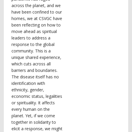
across the planet, and we
have been confined to our
homes, we at CSVGC have
been reflecting on how to
move ahead as spiritual
leaders to address a
response to the global
community. This is a
unique shared experience,
which cuts across all
barriers and boundaries.
The disease itself has no
identification with
ethnicity, gender,
economic status, legalities
or spirituality. It affects
every human on the
planet. Yet, if we come
together in solidarity to
elicit a response, we might