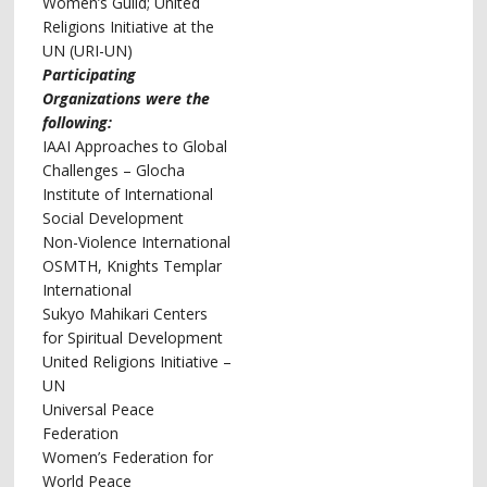
Women’s Guild; United
Religions Initiative at the
UN (URI-UN)
Participating
Organizations were the
following:
IAAI Approaches to Global
Challenges – Glocha
Institute of International
Social Development
Non-Violence International
OSMTH, Knights Templar
International
Sukyo Mahikari Centers
for Spiritual Development
United Religions Initiative –
UN
Universal Peace
Federation
Women’s Federation for
World Peace