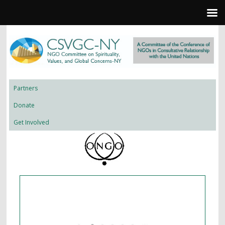
Partners
Donate
Get Involved