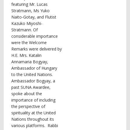
featuring Mr. Lucas
Stratmann, Ms Yuko
Naito-Gotay, and Flutist
Kazuko Miyoshi-
Stratmann. Of
considerable importance
were the Welcome
Remarks were delivered by
H.E. Mrs. Katalin
Annamaria Bogyay,
Ambassador of Hungary
to the United Nations.
Ambassador Bogyay, a
past SUNA Awardee,
spoke about the
importance of including
the perspective of
spirituality at the United
Nations throughout its
various platforms. Rabbi