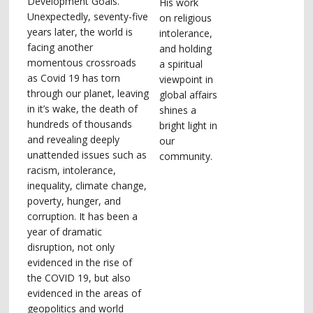
Development Goals.
His work
Unexpectedly, seventy-five
on religious
years later, the world is
intolerance,
facing another
and holding
momentous crossroads
a spiritual
as Covid 19 has torn
viewpoint in
through our planet, leaving
global affairs
in it’s wake, the death of
shines a
hundreds of thousands
bright light in
and revealing deeply
our
unattended issues such as
community.
racism, intolerance,
inequality, climate change,
poverty, hunger, and
corruption. It has been a
year of dramatic
disruption, not only
evidenced in the rise of
the COVID 19, but also
evidenced in the areas of
geopolitics and world