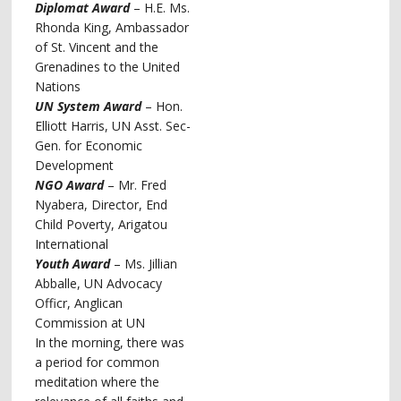
Diplomat Award
– H.E. Ms.
Rhonda King, Ambassador
of St. Vincent and the
Grenadines to the United
Nations
UN System Award
– Hon.
Elliott Harris, UN Asst. Sec-
Gen. for Economic
Development
NGO Award
– Mr. Fred
Nyabera, Director, End
Child Poverty, Arigatou
International
Youth Award
– Ms. Jillian
Abballe, UN Advocacy
Officr, Anglican
Commission at UN
In the morning, there was
a period for common
meditation where the