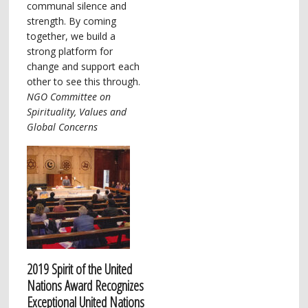
communal silence and
strength. By coming
together, we build a
strong platform for
change and support each
other to see this through.
NGO Committee on
Spirituality, Values and
Global Concerns
2019 Spirit of the United
Nations Award Recognizes
Exceptional United Nations