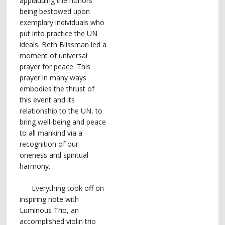
applauding the honors
being bestowed upon
exemplary individuals who
put into practice the UN
ideals. Beth Blissman led a
moment of universal
prayer for peace. This
prayer in many ways
embodies the thrust of
this event and its
relationship to the UN, to
bring well-being and peace
to all mankind via a
recognition of our
oneness and spiritual
harmony.
Everything took off on
inspiring note with
Luminous Trio, an
accomplished violin trio