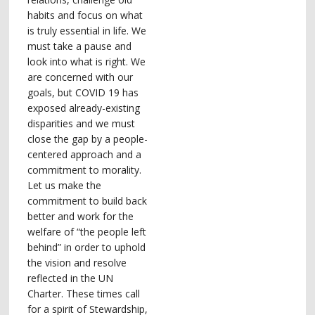
habits and focus on what
is truly essential in life. We
must take a pause and
look into what is right. We
are concerned with our
goals, but COVID 19 has
exposed already-existing
disparities and we must
close the gap by a people-
centered approach and a
commitment to morality.
Let us make the
commitment to build back
better and work for the
welfare of “the people left
behind” in order to uphold
the vision and resolve
reflected in the UN
Charter. These times call
for a spirit of Stewardship,