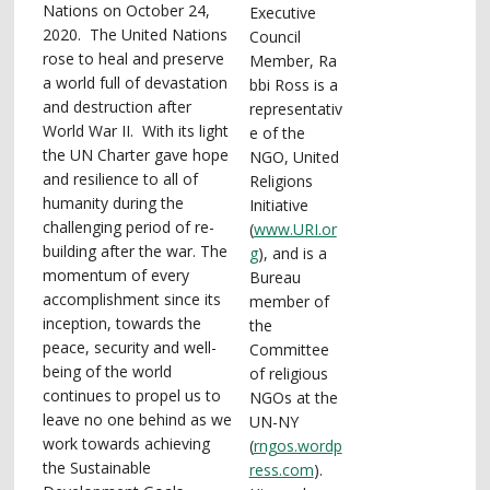
Nations on October 24,
Executive
2020. The United Nations
Council
rose to heal and preserve
Member, Ra
a world full of devastation
bbi Ross is a
and destruction after
representativ
World War II. With its light
e of the
the UN Charter gave hope
NGO, United
and resilience to all of
Religions
humanity during the
Initiative
challenging period of re-
(
www.URI.or
building after the war. The
g
), and is a
momentum of every
Bureau
accomplishment since its
member of
inception, towards the
the
peace, security and well-
Committee
being of the world
of religious
continues to propel us to
NGOs at the
leave no one behind as we
UN-NY
work towards achieving
(
rngos.wordp
the Sustainable
ress.com
).