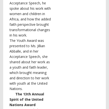
Acceptance Speech, he
spoke about his work with
women and children in
Africa, and how the added
faith perspective brought
transformational changes
in his work.
The Youth Award was
presented to Ms. Jillian
Abballe, and in her
Acceptance Speech, she
shared about her work as
a youth and faith leader,
which brought meaning
and direction to her work
with youth at the United
Nations.
The 13th Annual
Spirit of the United
Nations Award