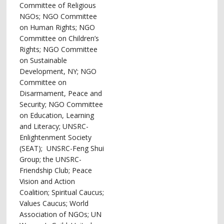
Committee of Religious
NGOs; NGO Committee
on Human Rights; NGO
Committee on Children’s
Rights; NGO Committee
on Sustainable
Development, NY; NGO
Committee on
Disarmament, Peace and
Security; NGO Committee
on Education, Learning
and Literacy; UNSRC-
Enlightenment Society
(SEAT); UNSRC-Feng Shui
Group; the UNSRC-
Friendship Club; Peace
Vision and Action
Coalition; Spiritual Caucus;
Values Caucus; World
Association of NGOs; UN