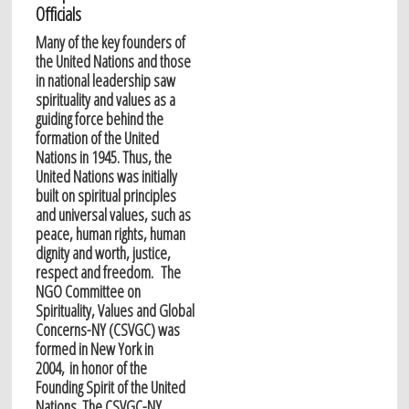
Officials
Many of the key founders of
the United Nations and those
in national leadership saw
spirituality and values as a
guiding force behind the
formation of the United
Nations in 1945. Thus, the
United Nations was initially
built on spiritual principles
and universal values, such as
peace, human rights, human
dignity and worth, justice,
respect and freedom. The
NGO Committee on
Spirituality, Values and Global
Concerns-NY (CSVGC) was
formed in New York in
2004, in honor of the
Founding Spirit of the United
Nations. The CSVGC-NY