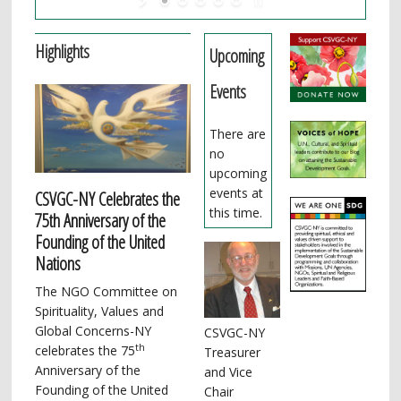
Highlights
Upcoming
Events
There are
no
upcoming
events at
CSVGC-NY Celebrates the
this time.
75th Anniversary of the
Founding of the United
Nations
The NGO Committee on
Spirituality, Values and
Global Concerns-NY
CSVGC-NY
th
celebrates the 75
Treasurer
Anniversary of the
and Vice
Founding of the United
Chair