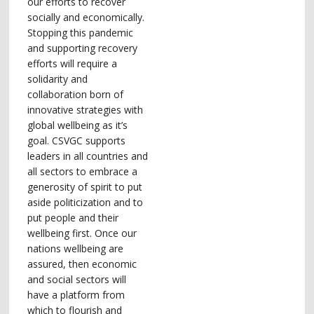
our efforts to recover
socially and economically.
Stopping this pandemic
and supporting recovery
efforts will require a
solidarity and
collaboration born of
innovative strategies with
global wellbeing as it’s
goal. CSVGC supports
leaders in all countries and
all sectors to embrace a
generosity of spirit to put
aside politicization and to
put people and their
wellbeing first. Once our
nations wellbeing are
assured, then economic
and social sectors will
have a platform from
which to flourish and