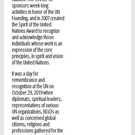
sponsors week-long
activities in honor of the UN
Founding, and in 2007 created
the Spirit of the United
Nations Award to recognize
and acknowledge those
individuals whose work is an
expression of the core
principles, in spirit and vision
of the United Nations.
It was a day for
remembrance and
recognition at the UN on
October 29, 2019 when
diplomats, spiritual leaders,
representatives of various
UN organizations, NGOs as
well as concerned global
citizens, religions and
professions gathered for the