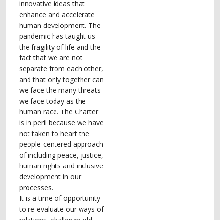
innovative ideas that
enhance and accelerate
human development. The
pandemic has taught us
the fragility of life and the
fact that we are not
separate from each other,
and that only together can
we face the many threats
we face today as the
human race. The Charter
is in peril because we have
not taken to heart the
people-centered approach
of including peace, justice,
human rights and inclusive
development in our
processes.
It is a time of opportunity
to re-evaluate our ways of
relations, challenge old