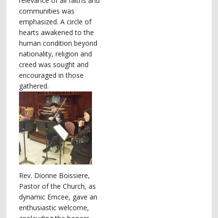
relevance of all faiths and
communities was
emphasized. A circle of
hearts awakened to the
human condition beyond
nationality, religion and
creed was sought and
encouraged in those
gathered.
Rev. Dionne Boissiere,
Pastor of the Church, as
dynamic Emcee, gave an
enthusiastic welcome,