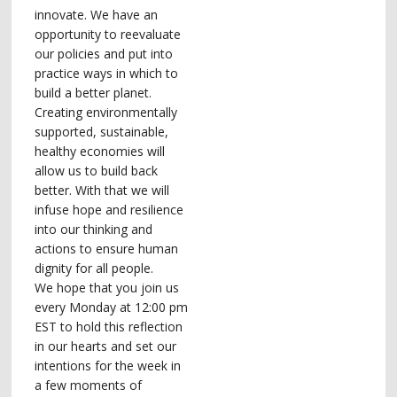
innovate. We have an
opportunity to reevaluate
our policies and put into
practice ways in which to
build a better planet.
Creating environmentally
supported, sustainable,
healthy economies will
allow us to build back
better. With that we will
infuse hope and resilience
into our thinking and
actions to ensure human
dignity for all people.
We hope that you join us
every Monday at 12:00 pm
EST to hold this reflection
in our hearts and set our
intentions for the week in
a few moments of