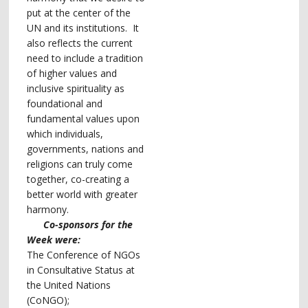
put at the center of the
UN and its institutions.
It
also reflects the current
need to include a tradition
of higher values and
inclusive spirituality as
foundational and
fundamental values upon
which individuals,
governments, nations and
religions can truly come
together, co-creating a
better world with greater
harmony.
Co-sponsors for the
Week were:
The Conference of NGOs
in Consultative Status at
the United Nations
(CoNGO);