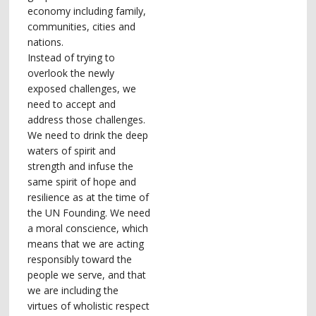
economy including family,
communities, cities and
nations.
Instead of trying to
overlook the newly
exposed challenges, we
need to accept and
address those challenges.
We need to drink the deep
waters of spirit and
strength and infuse the
same spirit of hope and
resilience as at the time of
the UN Founding. We need
a moral conscience, which
means that we are acting
responsibly toward the
people we serve, and that
we are including the
virtues of wholistic respect