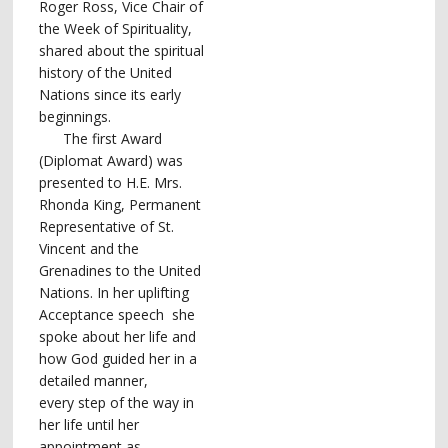
Roger Ross, Vice Chair of
the Week of Spirituality,
shared about the spiritual
history of the United
Nations since its early
beginnings.
The first Award
(Diplomat Award) was
presented to H.E. Mrs.
Rhonda King, Permanent
Representative of St.
Vincent and the
Grenadines to the United
Nations. In her uplifting
Acceptance speech she
spoke about her life and
how God guided her in a
detailed manner,
every step of the way in
her life until her
appointment as