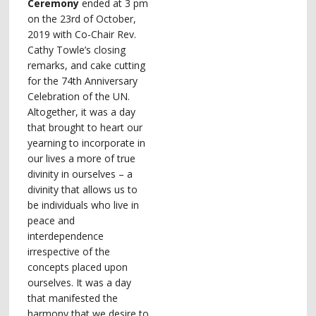
Ceremony
ended at 3 pm
on the 23rd of October,
2019 with Co-Chair Rev.
Cathy Towle’s closing
remarks, and cake cutting
for the 74th Anniversary
Celebration of the UN.
Altogether, it was a day
that brought to heart our
yearning to incorporate in
our lives a more of true
divinity in ourselves – a
divinity that allows us to
be individuals who live in
peace and
interdependence
irrespective of the
concepts placed upon
ourselves. It was a day
that manifested the
harmony that we desire to