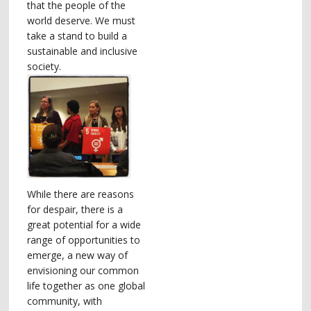
that the people of the
world deserve. We must
take a stand to build a
sustainable and inclusive
society.
While there are reasons
for despair, there is a
great potential for a wide
range of opportunities to
emerge, a new way of
envisioning our common
life together as one global
community, with