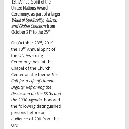
13th Annual Spirit of the
United Nations Award
Ceremony, as part of a larger
Week of Spirituality, Values,
and Global Concerns
from
st
th
October 21
to the 25
.
rd
On October 23
, 2019,
th
the 13
Annual Spirit of
the UN Awarding
Ceremony, held at the
Chapel of the Church
Center on the theme
The
Call for a Life of Human
Dignity: Reframing the
Discussion
on the SDGs and
the 2030 Agenda
, honored
the following distinguished
persons before an
audience of 200 from the
UN: