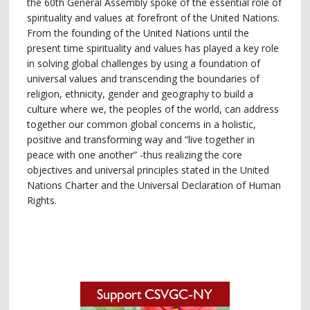
the 60th General Assembly spoke of the essential role of
spirituality and values at forefront of the United Nations.
From the founding of the United Nations until the
present time spirituality and values has played a key role
in solving global challenges by using a foundation of
universal values and transcending the boundaries of
religion, ethnicity, gender and geography to build a
culture where we, the peoples of the world, can address
together our common global concerns in a holistic,
positive and transforming way and “live together in
peace with one another” -thus realizing the core
objectives and universal principles stated in the United
Nations Charter and the Universal Declaration of Human
Rights.