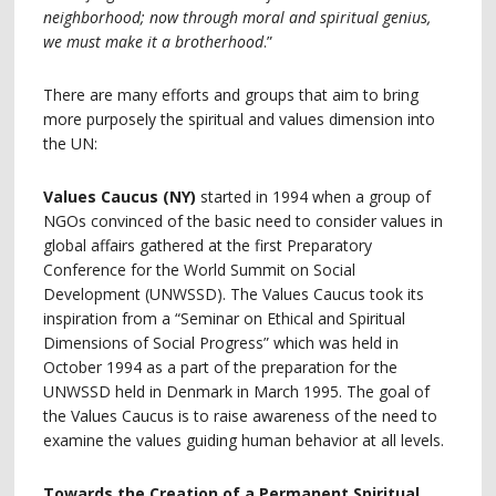
neighborhood; now through moral and spiritual genius,
we must make it a brotherhood
.”
There are many efforts and groups that aim to bring
more purposely the spiritual and values dimension into
the UN:
Values Caucus (NY)
started in 1994 when a group of
NGOs convinced of the basic need to consider values in
global affairs gathered at the first Preparatory
Conference for the World Summit on Social
Development (UNWSSD). The Values Caucus took its
inspiration from a “Seminar on Ethical and Spiritual
Dimensions of Social Progress” which was held in
October 1994 as a part of the preparation for the
UNWSSD held in Denmark in March 1995. The goal of
the Values Caucus is to raise awareness of the need to
examine the values guiding human behavior at all levels.
Towards the Creation of a Permanent Spiritual