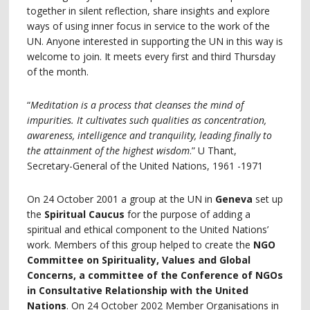
together in silent reflection, share insights and explore
ways of using inner focus in service to the work of the
UN. Anyone interested in supporting the UN in this way is
welcome to join. It meets every first and third Thursday
of the month.
“
Meditation is a process that cleanses the mind of
impurities. It cultivates such qualities as concentration,
awareness, intelligence and tranquility, leading finally to
the attainment of the highest wisdom
.” U Thant,
Secretary-General of the United Nations, 1961 -1971
On 24 October 2001 a group at the UN in
Geneva
set up
the
Spiritual Caucus
for the purpose of adding a
spiritual and ethical component to the United Nations’
work. Members of this group helped to create the
NGO
Committee on Spirituality, Values and Global
Concerns, a committee of the Conference of NGOs
in Consultative Relationship with the United
Nations
. On 24 October 2002 Member Organisations in