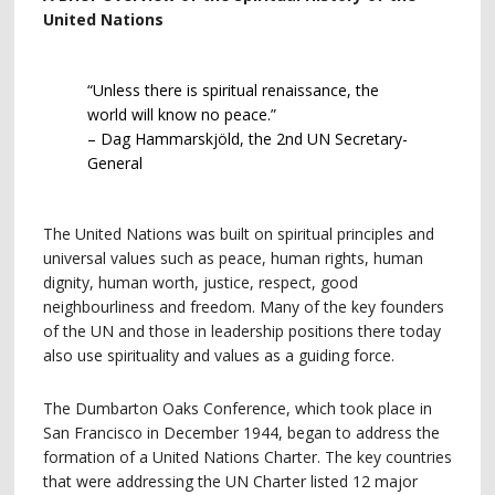
United Nations
“Unless there is spiritual renaissance, the
world will know no peace.”
– Dag Hammarskjöld, the 2nd UN Secretary-
General
The United Nations was built on spiritual principles and
universal values such as peace, human rights, human
dignity, human worth, justice, respect, good
neighbourliness and freedom. Many of the key founders
of the UN and those in leadership positions there today
also use spirituality and values as a guiding force.
The Dumbarton Oaks Conference, which took place in
San Francisco in December 1944, began to address the
formation of a United Nations Charter. The key countries
that were addressing the UN Charter listed 12 major