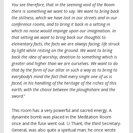
You see therefore, that in the seeming void of the Room
there is something we want to say. We want to bring back
the stillness, which we have lost in our streets and in our
conference rooms, and to bring it back in a setting in
which no noise would impinge upon our imagination. In
that setting we want to bring back our thoughts to
elementary facts, the facts we are always facing, life struck
by light while resting on the ground. We want to bring
back the idea of worship, devotion to something which is
greater and higher than we are ourselves. We want to do
that by the form of our altar in such a way as to bring to
everybody’s mind the fact that every single one of us is
faced, in his handling of the heritage of the riches of this
earth, with the choice between the ploughshare and the
sword
.”
This room has a very powerful and sacred energy. A
dynamite bomb was placed in the Meditation Room
once and the fuse went out. U Thant, the third Secretary-
General, was also quite a spiritual man; he once wrote