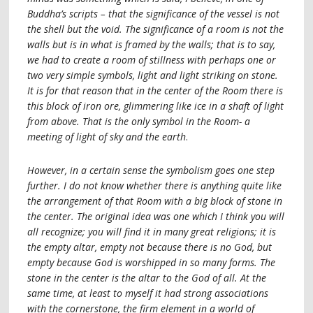
Buddha’s scripts – that the significance of the vessel is not
the shell but the void. The significance of a room is not the
walls but is in what is framed by the walls; that is to say,
we had to create a room of stillness with perhaps one or
two very simple symbols, light and light striking on stone.
It is for that reason that in the center of the Room there is
this block of iron ore, glimmering like ice in a shaft of light
from above. That is the only symbol in the Room- a
meeting of light of sky and the earth
.
However, in a certain sense the symbolism goes one step
further. I do not know whether there is anything quite like
the arrangement of that Room with a big block of stone in
the center. The original idea was one which I think you will
all recognize; you will find it in many great religions; it is
the empty altar, empty not because there is no God, but
empty because God is worshipped in so many forms. The
stone in the center is the altar to the God of all. At the
same time, at least to myself it had strong associations
with the cornerstone, the firm element in a world of