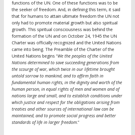
functions of the UN. One of these functions was to be
the seeker of freedom. And, in defining this term, it said
that for humans to attain ultimate freedom the UN not
only had to promote material growth but also spiritual
growth. This spiritual consciousness was behind the
formation of the UN and on October 24, 1945 the UN
Charter was officially recognized and the United Nations
came into being. The Preamble of the Charter of the
United Nations begins “
We the peoples of the United
Nations determined to save succeeding generations from
the scourge of war, which twice in our lifetime brought
untold sorrow to mankind, and to affirm faith in
fundamental human rights, in the dignity and worth of the
human person, in equal rights of men and women and of
nations large and small, and to establish conditions under
which justice and respect for the obligations arising from
treaties and other sources of international law can be
maintained, and to promote social progress and better
standards of life in larger freedom
.”