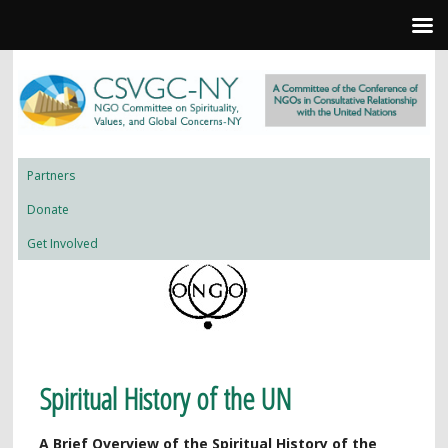
Partners
Donate
Get Involved
Spiritual History of the UN
A Brief Overview of the Spiritual History of the