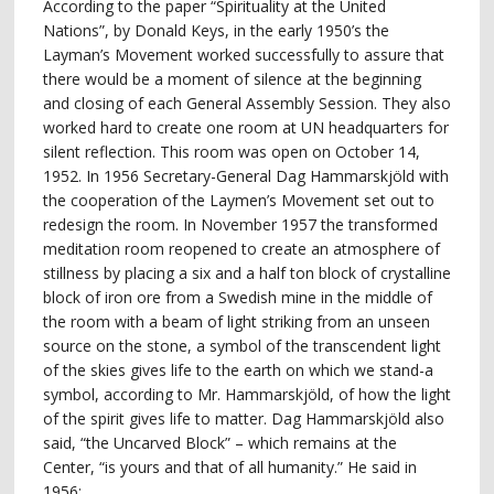
According to the paper “Spirituality at the United
Nations”, by Donald Keys, in the early 1950’s the
Layman’s Movement worked successfully to assure that
there would be a moment of silence at the beginning
and closing of each General Assembly Session. They also
worked hard to create one room at UN headquarters for
silent reflection. This room was open on October 14,
1952. In 1956 Secretary-General Dag Hammarskjöld with
the cooperation of the Laymen’s Movement set out to
redesign the room. In November 1957 the transformed
meditation room reopened to create an atmosphere of
stillness by placing a six and a half ton block of crystalline
block of iron ore from a Swedish mine in the middle of
the room with a beam of light striking from an unseen
source on the stone, a symbol of the transcendent light
of the skies gives life to the earth on which we stand-a
symbol, according to Mr. Hammarskjöld, of how the light
of the spirit gives life to matter. Dag Hammarskjöld also
said, “the Uncarved Block” – which remains at the
Center, “is yours and that of all humanity.” He said in
1956: