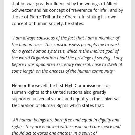
that he was greatly influenced by the writings of Albert
Schweitzer and his concept of “reverence for life”, and by
those of Pierre Teilhard de Chardin. In stating his own
concept of human society, he states:
“
I am always conscious of the fact that I am a member of
the human race…This consciousness prompts me to work
for a great human synthesis, which is the implicit goal of
the world Organization I had the privilege of serving…Long
before I was appointed Secretary-General, I use to dwell at
some length on the oneness of the human community
.”
Eleanor Roosevelt the first High Commissioner for
Human Rights at the United Nations also greatly
supported universal values and equality in the Universal
Declaration of Human Rights which states that:
“
All human beings are born free and equal in dignity and
rights. They are endowed with reason and conscience and
should act towards one another in a spirit of