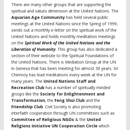
There are many other groups that are supporting the
spiritual and values dimension at the United Nations. The
Aquarian Age Community
has held several public
meetings at the United Nations since the Spring of 1999,
sends out a monthly e-letter on the spiritual work of the
United Nations and holds monthly meditation meetings
on the
Spiritual Work of the United Nations and the
Liberation of Humanity
. This group has also dedicated a
section of their website to the Spiritual Foundations of
the United Nations. There is Mediation Group at the UN
in Geneva that has been meeting for almost 30 years. Sri
Chinmoy has lead meditations every week at the UN for
many years. The
United Nations Staff and
Recreation Club
has a number of spiritually minded
groups like the
Society for Enlightenment and
Transformation
, the
Feng Shui Club
and the
Friendship Club
. Civil Society is also promoting
interfaith cooperation through UN committees such as
Committee of Religious NGOs
& the
United
Religions Initiative UN Cooperation Circle
which