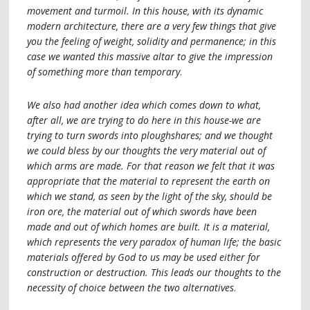
movement and turmoil. In this house, with its dynamic
modern architecture, there are a very few things that give
you the feeling of weight, solidity and permanence; in this
case we wanted this massive altar to give the impression
of something more than temporary
.
We also had another idea which comes down to what,
after all, we are trying to do here in this house-we are
trying to turn swords into ploughshares; and we thought
we could bless by our thoughts the very material out of
which arms are made. For that reason we felt that it was
appropriate that the material to represent the earth on
which we stand, as seen by the light of the sky, should be
iron ore, the material out of which swords have been
made and out of which homes are built. It is a material,
which represents the very paradox of human life; the basic
materials offered by God to us may be used either for
construction or destruction. This leads our thoughts to the
necessity of choice between the two alternatives
.