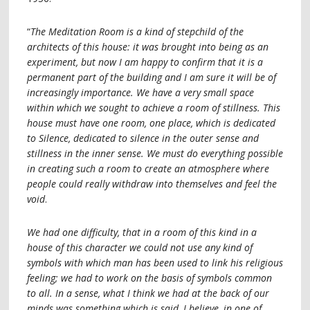
“
The Meditation Room is a kind of stepchild of the
architects of this house: it was brought into being as an
experiment, but now I am happy to confirm that it is a
permanent part of the building and I am sure it will be of
increasingly importance. We have a very small space
within which we sought to achieve a room of stillness. This
house must have one room, one place, which is dedicated
to Silence, dedicated to silence in the outer sense and
stillness in the inner sense. We must do everything possible
in creating such a room to create an atmosphere where
people could really withdraw into themselves and feel the
void
.
We had one difficulty, that in a room of this kind in a
house of this character we could not use any kind of
symbols with which man has been used to link his religious
feeling; we had to work on the basis of symbols common
to all. In a sense, what I think we had at the back of our
minds was something which is said, I believe, in one of