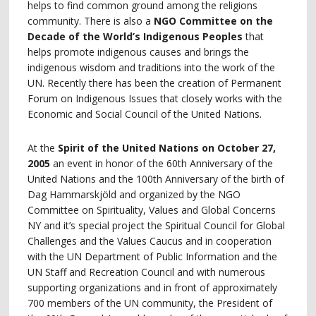
helps to find common ground among the religions
community. There is also a
NGO Committee on the
Decade of the World’s Indigenous Peoples
that
helps promote indigenous causes and brings the
indigenous wisdom and traditions into the work of the
UN. Recently there has been the creation of Permanent
Forum on Indigenous Issues that closely works with the
Economic and Social Council of the United Nations.
At the
Spirit of the United Nations on October 27,
2005
an event in honor of the 60th Anniversary of the
United Nations and the 100th Anniversary of the birth of
Dag Hammarskjöld and organized by the NGO
Committee on Spirituality, Values and Global Concerns
NY and it’s special project the Spiritual Council for Global
Challenges and the Values Caucus and in cooperation
with the UN Department of Public Information and the
UN Staff and Recreation Council and with numerous
supporting organizations and in front of approximately
700 members of the UN community, the President of