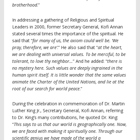
brotherhood
.”
In addressing a gathering of Religious and Spiritual
Leaders in 2000, former Secretary General, Kofi Annan
stated several times the importance of the spiritual. He
said that “
for many of us, the axiom could well be. ‘We
pray, therefore, we are’
.” He also said that “
at the heart,
we are dealing with universal values. To be merciful, to be
tolerant, to love thy neighbor…
” And he added: “
there is
no mystery here. Such values are deeply ingrained in the
human spirit itself. It is little wonder that the same values
animate the Charter of the United Nations, and lie at the
root of our search for world peace
.”
During the celebration in commemoration of Dr. Martin
Luther King Jr., Secretary General, Kofi Annan, referring
to Dr. King’s many contributions, he quoted Dr. King:
“
This says to us that our world is geographically one. Now,
we are faced with making it spiritually one. Through our
scientific genius we have made of the world a