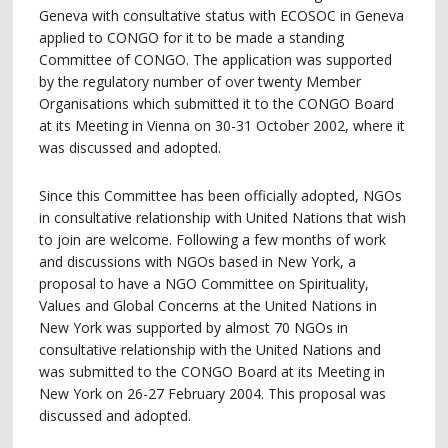
Geneva with consultative status with ECOSOC in Geneva
applied to CONGO for it to be made a standing
Committee of CONGO. The application was supported
by the regulatory number of over twenty Member
Organisations which submitted it to the CONGO Board
at its Meeting in Vienna on 30-31 October 2002, where it
was discussed and adopted.
Since this Committee has been officially adopted, NGOs
in consultative relationship with United Nations that wish
to join are welcome. Following a few months of work
and discussions with NGOs based in New York, a
proposal to have a NGO Committee on Spirituality,
Values and Global Concerns at the United Nations in
New York was supported by almost 70 NGOs in
consultative relationship with the United Nations and
was submitted to the CONGO Board at its Meeting in
New York on 26-27 February 2004. This proposal was
discussed and adopted.