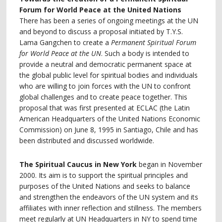
Forum for World Peace at the United Nations
There has been a series of ongoing meetings at the UN
and beyond to discuss a proposal initiated by T.Y.S.
Lama Gangchen to create a
Permanent Spiritual Forum
for World Peace at the UN
. Such a body is intended to
provide a neutral and democratic permanent space at
the global public level for spiritual bodies and individuals
who are willing to join forces with the UN to confront
global challenges and to create peace together. This
proposal that was first presented at ECLAC (the Latin
American Headquarters of the United Nations Economic
Commission) on June 8, 1995 in Santiago, Chile and has
been distributed and discussed worldwide.
The Spiritual Caucus in New York
began in November
2000. Its aim is to support the spiritual principles and
purposes of the United Nations and seeks to balance
and strengthen the endeavors of the UN system and its
affiliates with inner reflection and stillness. The members
meet regularly at UN Headquarters in NY to spend time