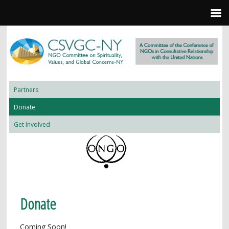
Partners
Donate
Get Involved
Donate
Coming Soon!