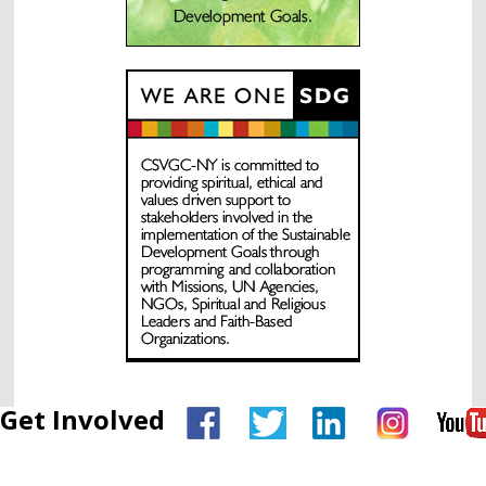
Get Involved