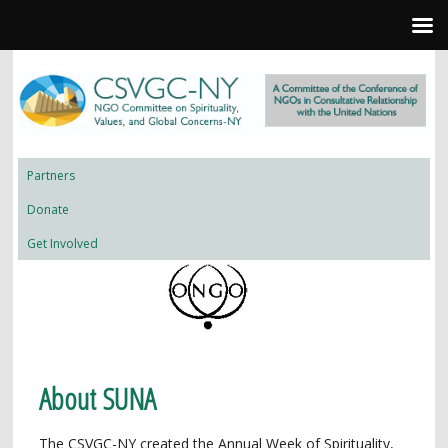
Partners
Donate
Get Involved
About SUNA
The CSVGC-NY created the Annual Week of Spirituality,