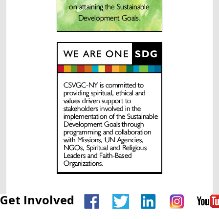
Get Involved