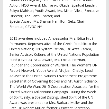
Action; NGO Award, Mr. Tairiku Okada, Spiritual Leader,
Sukyo Mahikari; Youth Award, Ms. Mirian Vilela, Executive
Director, The Earth Charter; and
Special Award, Ms. Sharon Hamilton-Getz, Chair
Emeritus, CSVGC-NY.
2015 awardees included Ambassador Mrs. Edita Hrdá,
Permanent Representative of the Czech Republic to the
United Nations; UN System Official, Dr. Azza Karam,
Senior Advisor, Culture, at the United Nations Population
Fund (UNFPA); NGO Award, Ms. Lois A. Herman,
Founder and Coordinator of WUNRN, The Women’s UN
Report Network; Youth Award, Mr. Juan Chebly, Lead
Adviser to the United Nations Environment Programme
Secretariat of Governing Bodies and Mr. Austin Schiano,
The World We Want 2015 Coordination Associate for the
United Nations Millennium Campaign. During the Week
of Spirituality, a Special Distinguished Spirit of the UN
Award was presented to Mrs. Barbara Muller and the
Late Dr. Robert Muller, former Assistant Secretary-