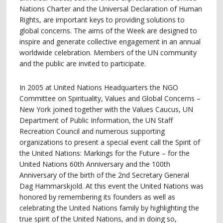
Nations Charter and the Universal Declaration of Human
Rights, are important keys to providing solutions to
global concerns. The aims of the Week are designed to
inspire and generate collective engagement in an annual
worldwide celebration. Members of the UN community
and the public are invited to participate.
In 2005 at United Nations Headquarters the NGO
Committee on Spirituality, Values and Global Concerns –
New York joined together with the Values Caucus, UN
Department of Public Information, the UN Staff
Recreation Council and numerous supporting
organizations to present a special event call the Spirit of
the United Nations: Markings for the Future – for the
United Nations 60th Anniversary and the 100th
Anniversary of the birth of the 2nd Secretary General
Dag Hammarskjold. At this event the United Nations was
honored by remembering its founders as well as
celebrating the United Nations family by highlighting the
true spirit of the United Nations, and in doing so,