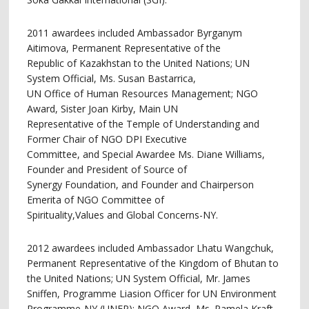
2011 awardees included Ambassador Byrganym
Aitimova, Permanent Representative of the
Republic of Kazakhstan to the United Nations; UN
System Official, Ms. Susan Bastarrica,
UN Office of Human Resources Management; NGO
Award, Sister Joan Kirby, Main UN
Representative of the Temple of Understanding and
Former Chair of NGO DPI Executive
Committee, and Special Awardee Ms. Diane Williams,
Founder and President of Source of
Synergy Foundation, and Founder and Chairperson
Emerita of NGO Committee of
Spirituality,Values and Global Concerns-NY.
2012 awardees included Ambassador Lhatu Wangchuk,
Permanent Representative of the Kingdom of Bhutan to
the United Nations; UN System Official, Mr. James
Sniffen, Programme Liasion Officer for UN Environment
Programme-NY (UNEP); NGO Award, Ms. Pamela Kraft,