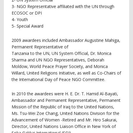
3- NGO Representative affiliated with the UN through
ECOSOC or DPI
4- Youth
5- Special Award
2009 awardees included Ambassador Augustine Mahiga,
Permanent Representative of
Tanzania to the UN, UN System Official, Dr. Monica
Sharma and UN NGO Representatives, Deborah
Moldow, World Peace Prayer Society, and Monica
Willard, United Religions Initiative, as well as Co-Chairs of
the International Day of Peace NGO Committee.
In 2010 the awardees were H. E. Dr. T. Hamid Al-Bayati,
Ambassador and Permanent Representative, Permanent
Mission of the Republic of Iraq to the United Nations,
Ms. Tsu-Wei Zoe Chang, United Nations Division for the
Advancement of Women -Retired and Mr. Hiro Sakurai,
Director, United Nations Liaison Office in New York of
Soka Gakkai International (SGI).