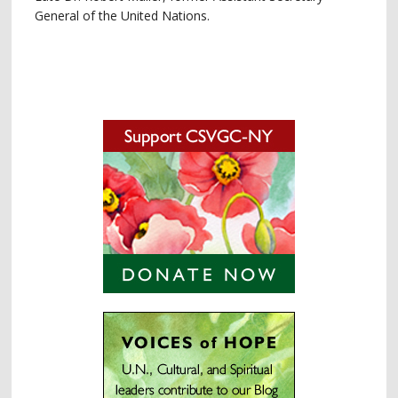
General of the United Nations.