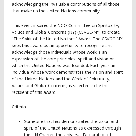
acknowledging the invaluable contributions of all those
that make up the United Nations community.
This event inspired the NGO Committee on Spirituality,
Values and Global Concerns (NY) (CSVGC-NY) to create
“The Spirit of the United Nations” Award. The CSVGC-NY
sees this award as an opportunity to recognize and
acknowledge those individuals whose work is an
expression of the core principles, spirit and vision on
which the United Nations was founded. Each year an
individual whose work demonstrates the vision and spirit
of the United Nations and the Week of Spirituality,
Values and Global Concerns, is selected to be the
recipient of this award.
Criteria:
Someone that has demonstrated the vision and
spirit of the United Nations as expressed through
the UN Charter, the Universal Declaration of