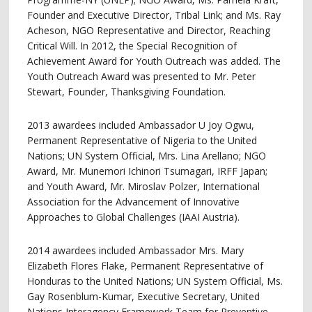
Founder and Executive Director, Tribal Link; and Ms. Ray
Acheson, NGO Representative and Director, Reaching
Critical Will. In 2012, the Special Recognition of
Achievement Award for Youth Outreach was added. The
Youth Outreach Award was presented to Mr. Peter
Stewart, Founder, Thanksgiving Foundation.
2013 awardees included Ambassador U Joy Ogwu,
Permanent Representative of Nigeria to the United
Nations; UN System Official, Mrs. Lina Arellano; NGO
Award, Mr. Munemori Ichinori Tsumagari, IRFF Japan;
and Youth Award, Mr. Miroslav Polzer, International
Association for the Advancement of Innovative
Approaches to Global Challenges (IAAI Austria).
2014 awardees included Ambassador Mrs. Mary
Elizabeth Flores Flake, Permanent Representative of
Honduras to the United Nations; UN System Official, Ms.
Gay Rosenblum-Kumar, Executive Secretary, United
Nations Interagency Framework Team for Preventive