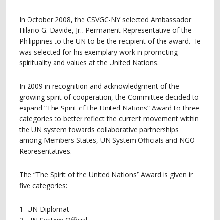
In October 2008, the CSVGC-NY selected Ambassador
Hilario G. Davide, Jr., Permanent Representative of the
Philippines to the UN to be the recipient of the award. He
was selected for his exemplary work in promoting
spirituality and values at the United Nations.
In 2009 in recognition and acknowledgment of the
growing spirit of cooperation, the Committee decided to
expand “The Spirit of the United Nations” Award to three
categories to better reflect the current movement within
the UN system towards collaborative partnerships
among Members States, UN System Officials and NGO
Representatives.
The “The Spirit of the United Nations” Award is given in
five categories:
1- UN Diplomat
2- UN System Official