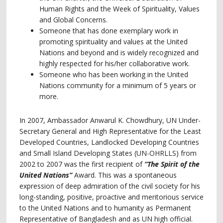
Human Rights and the Week of Spirituality, Values
and Global Concerns.
Someone that has done exemplary work in
promoting spirituality and values at the United
Nations and beyond and is widely recognized and
highly respected for his/her collaborative work.
Someone who has been working in the United
Nations community for a minimum of 5 years or
more.
In 2007, Ambassador Anwarul K. Chowdhury, UN Under-
Secretary General and High Representative for the Least
Developed Countries, Landlocked Developing Countries
and Small Island Developing States (UN-OHRLLS) from
2002 to 2007 was the first recipient of
“The Spirit of the
United Nations”
Award. This was a spontaneous
expression of deep admiration of the civil society for his
long-standing, positive, proactive and meritorious service
to the United Nations and to humanity as Permanent
Representative of Bangladesh and as UN high official.