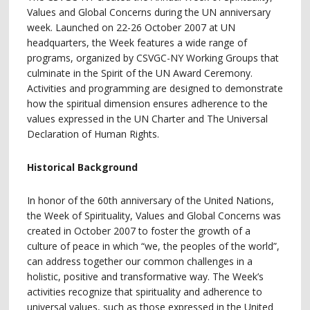
Values and Global Concerns during the UN anniversary
week. Launched on 22-26 October 2007 at UN
headquarters, the Week features a wide range of
programs, organized by CSVGC-NY Working Groups that
culminate in the Spirit of the UN Award Ceremony.
Activities and programming are designed to demonstrate
how the spiritual dimension ensures adherence to the
values expressed in the UN Charter and The Universal
Declaration of Human Rights.
Historical Background
In honor of the 60th anniversary of the United Nations,
the Week of Spirituality, Values and Global Concerns was
created in October 2007 to foster the growth of a
culture of peace in which “we, the peoples of the world”,
can address together our common challenges in a
holistic, positive and transformative way. The Week’s
activities recognize that spirituality and adherence to
universal values, such as those expressed in the United