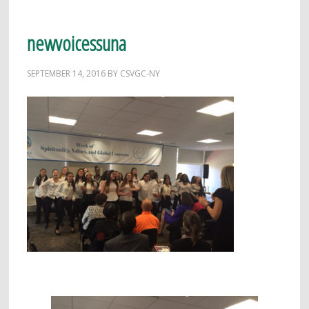
newvoicessuna
SEPTEMBER 14, 2016
BY
CSVGC-NY