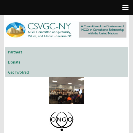
Partners
Donate
Get Involved