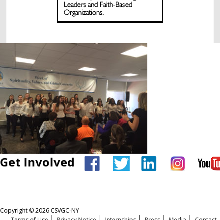
Get Involved
Copyright © 2026 CSVGC-NY
Terms of Use
Privacy Notice
Internships
Press
Media
Contact